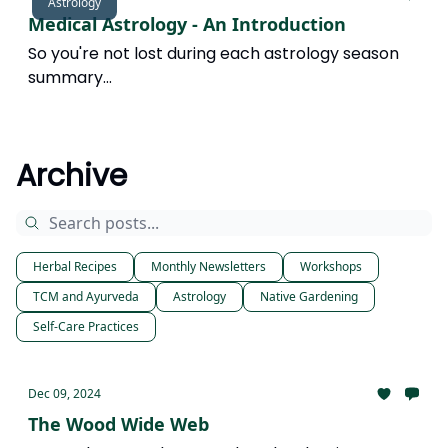
Astrology
Medical Astrology - An Introduction
So you're not lost during each astrology season
summary...
Archive
Herbal Recipes
Monthly Newsletters
Workshops
TCM and Ayurveda
Astrology
Native Gardening
Self-Care Practices
Dec 09, 2024
The Wood Wide Web