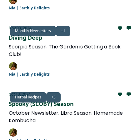
Nia | Earthly Delights
Nov 03, 2024
Monthly Newsletters
+1
Diving Deep
Scorpio Season: The Garden is Getting a Book
Club!
Nia | Earthly Delights
Oct 13, 2024
Herbal Recipes
+3
Spooky (SCOBY) Season
October Newsletter, Libra Season, Homemade
Kombucha