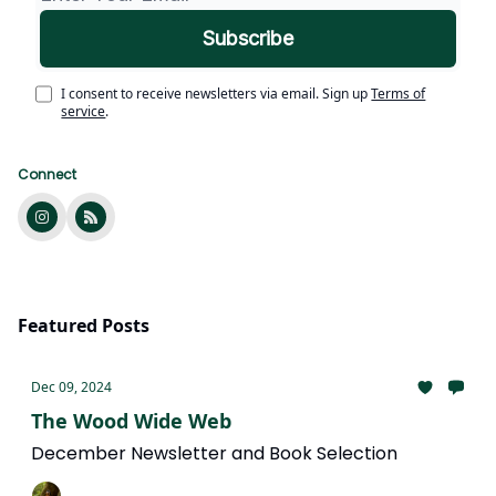
I consent to receive newsletters via email.
Sign up
Terms of
service
.
Connect
Featured Posts
Dec 09, 2024
The Wood Wide Web
December Newsletter and Book Selection