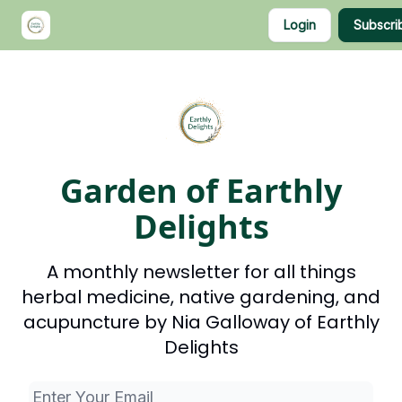
Categories
Login
Subscri
About Nia
Shop
Garden of Earthly
Delights
A monthly newsletter for all things
herbal medicine, native gardening, and
acupuncture by Nia Galloway of Earthly
Delights