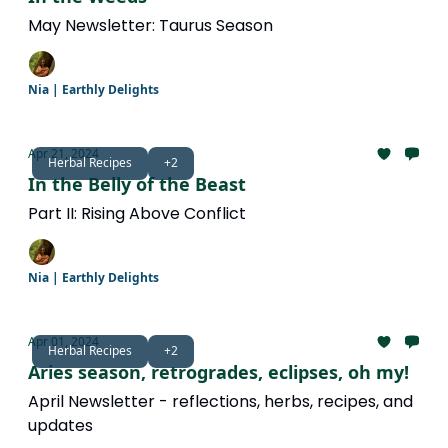
May Newsletter: Taurus Season
Nia | Earthly Delights
Apr 21, 2024
Herbal Recipes
+2
In the Belly of the Beast
Part II: Rising Above Conflict
Nia | Earthly Delights
Apr 01, 2024
Herbal Recipes
+2
Aries season, retrogrades, eclipses, oh my!
April Newsletter - reflections, herbs, recipes, and
updates