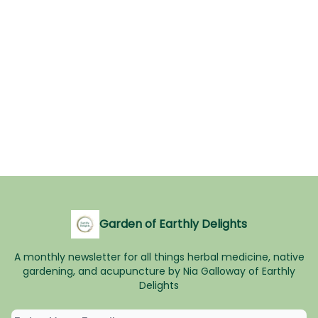
Garden of Earthly Delights
A monthly newsletter for all things herbal medicine, native
gardening, and acupuncture by Nia Galloway of Earthly
Delights