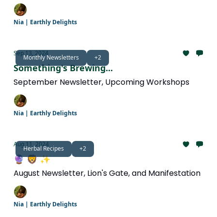
Nia | Earthly Delights
Sep 13, 2024
Monthly Newsletters
+2
Something's Brewing...
September Newsletter, Upcoming Workshops
Nia | Earthly Delights
Aug 11, 2024
Herbal Recipes
+2
🔮 🦁 ✨
August Newsletter, Lion's Gate, and Manifestation
Nia | Earthly Delights