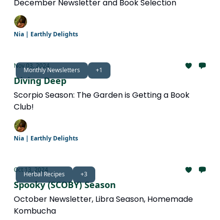
December Newsletter and Book Selection
Nia | Earthly Delights
Nov 03, 2024
Monthly Newsletters
+1
Diving Deep
Scorpio Season: The Garden is Getting a Book
Club!
Nia | Earthly Delights
Oct 13, 2024
Herbal Recipes
+3
Spooky (SCOBY) Season
October Newsletter, Libra Season, Homemade
Kombucha