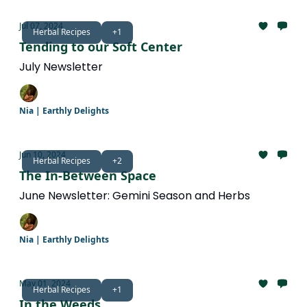
Jul 07, 2024
Herbal Recipes
+1
Tending to our Soft Center
July Newsletter
Nia | Earthly Delights
Jun 10, 2024
Herbal Recipes
+2
The In-Between Space
June Newsletter: Gemini Season and Herbs
Nia | Earthly Delights
May 01, 2024
Herbal Recipes
+1
In the Weeds