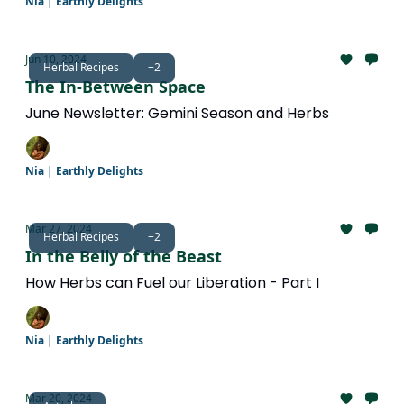
Nia | Earthly Delights
Jun 10, 2024
Herbal Recipes
+2
The In-Between Space
June Newsletter: Gemini Season and Herbs
Nia | Earthly Delights
Mar 27, 2024
Herbal Recipes
+2
In the Belly of the Beast
How Herbs can Fuel our Liberation - Part I
Nia | Earthly Delights
Mar 20, 2024