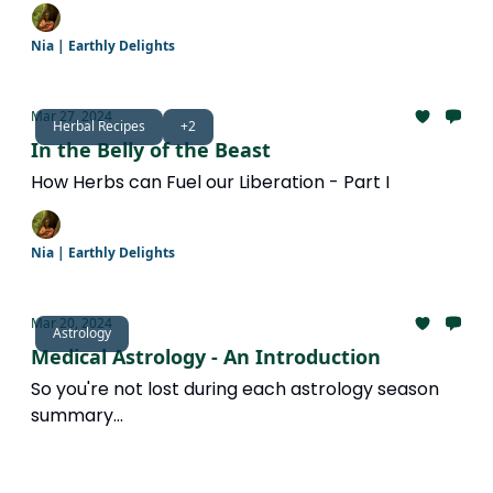
Nia | Earthly Delights
Mar 27, 2024
Herbal Recipes
+2
In the Belly of the Beast
How Herbs can Fuel our Liberation - Part I
Nia | Earthly Delights
Mar 20, 2024
Astrology
Medical Astrology - An Introduction
So you're not lost during each astrology season
summary...