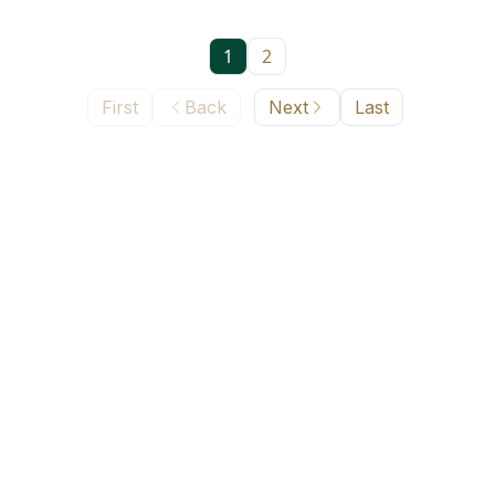
1
2
First
Back
Next
Last