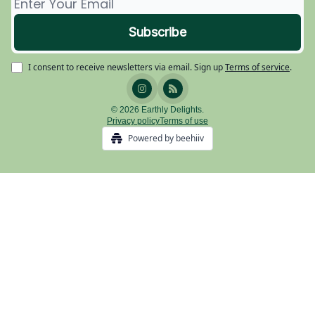
I consent to receive newsletters via email.
Sign up
Terms of service
.
© 2026 Earthly Delights.
Privacy policy
Terms of use
Powered by beehiiv