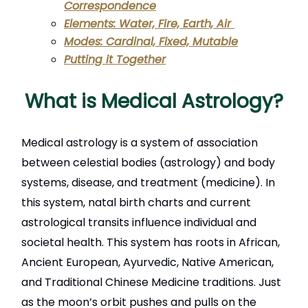
Correspondence
Elements: Water, Fire, Earth, Air
Modes: Cardinal, Fixed, Mutable
Putting it Together
What is Medical Astrology?
Medical astrology is a system of association
between celestial bodies (astrology) and body
systems, disease, and treatment (medicine). In
this system, natal birth charts and current
astrological transits influence individual and
societal health. This system has roots in African,
Ancient European, Ayurvedic, Native American,
and Traditional Chinese Medicine traditions. Just
as the moon’s orbit pushes and pulls on the