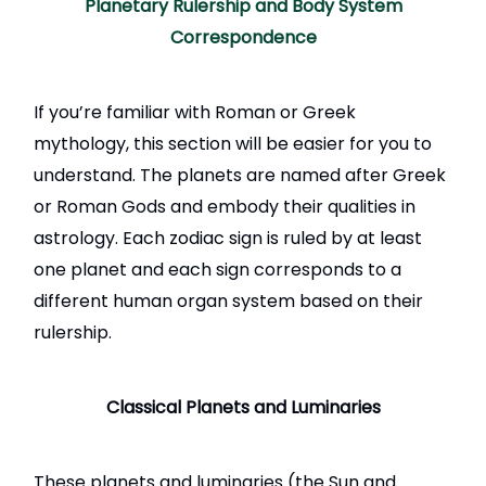
Planetary Rulership and Body System
Correspondence
If you’re familiar with Roman or Greek
mythology, this section will be easier for you to
understand. The planets are named after Greek
or Roman Gods and embody their qualities in
astrology. Each zodiac sign is ruled by at least
one planet and each sign corresponds to a
different human organ system based on their
rulership.
Classical Planets and Luminaries
These planets and luminaries (the Sun and