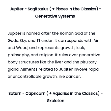
Jupiter - Sagittarius ( + Pisces in the Classics) -
Generative Systems
Jupiter is named after the Roman God of the
Gods, Sky, and Thunder. It corresponds with Air
and Wood, and represents growth, luck,
philosophy, and religion. It rules over generative
body structures like the liver and the pituitary
gland. Ailments related to Jupiter involve rapid
or uncontrollable growth, like cancer.
Saturn - Capricorn ( + Aquarius in the Classics) -
Skeleton