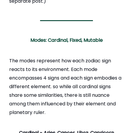
separate post.)
Modes: Cardinal, Fixed, Mutable
The modes represent how each zodiac sign
reacts to its environment. Each mode
encompasses 4 signs and each sign embodies a
different element. so while all cardinal signs
share some similarities, there is still nuance
among them influenced by their element and
planetary ruler.
Cardinal -
Aries, Cancer, Libra, Capricorn