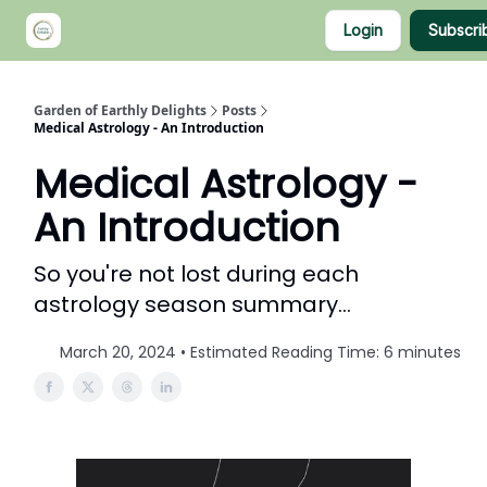
Categories
Login
Subscri
About Nia
Shop
Garden of Earthly Delights
Posts
Medical Astrology - An Introduction
Medical Astrology -
An Introduction
So you're not lost during each
astrology season summary...
March 20, 2024 • Estimated Reading Time: 6 minutes