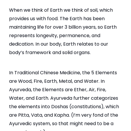
When we think of Earth we think of soil, which
provides us with food. The Earth has been
maintaining life for over 3 billion years, so Earth
represents longevity, permanence, and
dedication. In our body, Earth relates to our
body’s framework and solid organs.
In Traditional Chinese Medicine, the 5 Elements
are Wood, Fire, Earth, Metal, and Water. In
Ayurveda, the Elements are Ether, Air, Fire,
Water, and Earth. Ayurveda further categorizes
the elements into Doshas (constitutions), which
are Pitta, Vata, and Kapha. (I’m very fond of the
Ayurvedic system, so that might need to be a