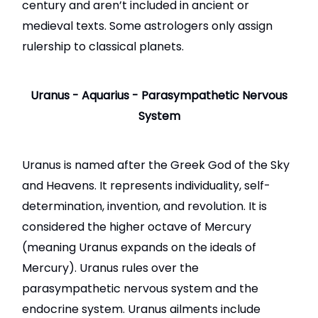
century and aren’t included in ancient or
medieval texts. Some astrologers only assign
rulership to classical planets.
Uranus - Aquarius - Parasympathetic Nervous
System
Uranus is named after the Greek God of the Sky
and Heavens. It represents individuality, self-
determination, invention, and revolution. It is
considered the higher octave of Mercury
(meaning Uranus expands on the ideals of
Mercury). Uranus rules over the
parasympathetic nervous system and the
endocrine system. Uranus ailments include