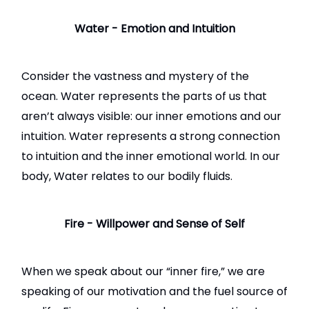
Water - Emotion and Intuition
Consider the vastness and mystery of the
ocean. Water represents the parts of us that
aren’t always visible: our inner emotions and our
intuition. Water represents a strong connection
to intuition and the inner emotional world. In our
body, Water relates to our bodily fluids.
Fire - Willpower and Sense of Self
When we speak about our “inner fire,” we are
speaking of our motivation and the fuel source of