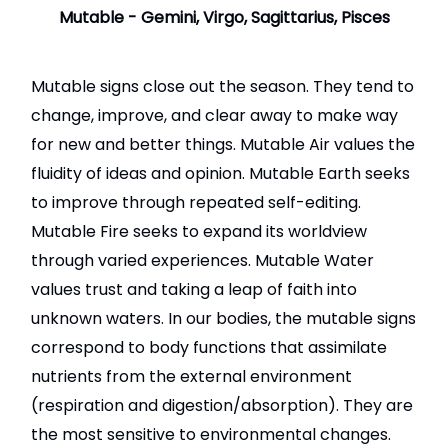
Mutable - Gemini, Virgo, Sagittarius, Pisces
Mutable signs close out the season. They tend to
change, improve, and clear away to make way
for new and better things. Mutable Air values the
fluidity of ideas and opinion. Mutable Earth seeks
to improve through repeated self-editing.
Mutable Fire seeks to expand its worldview
through varied experiences. Mutable Water
values trust and taking a leap of faith into
unknown waters. In our bodies, the mutable signs
correspond to body functions that assimilate
nutrients from the external environment
(respiration and digestion/absorption). They are
the most sensitive to environmental changes.