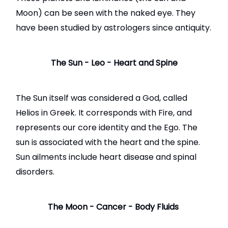
Moon) can be seen with the naked eye. They
have been studied by astrologers since antiquity.
The Sun - Leo - Heart and Spine
The Sun itself was considered a God, called
Helios in Greek. It corresponds with Fire, and
represents our core identity and the Ego. The
sun is associated with the heart and the spine.
Sun ailments include heart disease and spinal
disorders.
The Moon - Cancer - Body Fluids