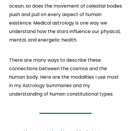
ocean, so does the movement of celestial bodies
push and pull on every aspect of human
existence. Medical astrology is one way we
understand how the stars influence our physical,
mental, and energetic health.
There are many ways to describe these
connections between the cosmos and the
human body. Here are the modalities I use most
in my Astrology Summaries and my
understanding of human constitutional types.