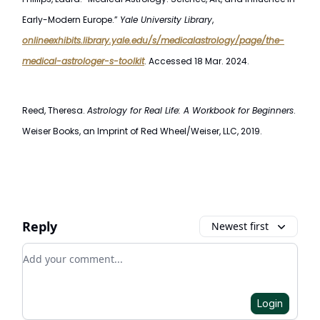
Early-Modern Europe.”
Yale University Library
,
onlineexhibits.library.yale.edu/s/medicalastrology/page/the-
medical-astrologer-s-toolkit
. Accessed 18 Mar. 2024.
Reed, Theresa.
Astrology for Real Life: A Workbook for Beginners
.
Weiser Books, an Imprint of Red Wheel/Weiser, LLC, 2019.
Reply
Newest first
Add your comment
Login