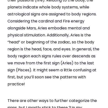
their passions (fire). Relating to the body, the
planets indicate whole body systems, while
astrological signs are assigned to body regions.
Considering the cardinal and Fire energy
alongside Mars, Aries embodies mental and
physical stimulation. Additionally, Aries is the
“head” or beginning of the zodiac, so the body
region is the head, face, and eyes. In general, the
body region each signs rules over descends as
we move from the first sign (Aries) to the last
sign (Pisces). It might seem a little confusing at
first, but you’ll soon see the patterns with
practice!
There are other ways to further categorize the
signs, but I mostly stick to these 3 in my