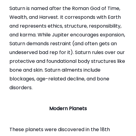
Saturn
is named after the Roman God of Time,
Wealth, and Harvest. It corresponds with Earth
and represents ethics, structure, responsibility,
and karma. While Jupiter encourages expansion,
Saturn demands restraint (and often gets an
undeserved bad rep for it). Saturn rules over our
protective and foundational body structures like
bone and skin. Saturn ailments include
blockages, age-related decline, and bone
disorders.
Modern Planets
These planets were discovered in the 18th