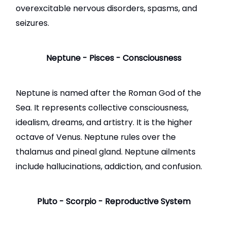
overexcitable nervous disorders, spasms, and
seizures.
Neptune - Pisces - Consciousness
Neptune
is named after the Roman God of the
Sea. It represents collective consciousness,
idealism, dreams, and artistry. It is the higher
octave of Venus. Neptune rules over the
thalamus and pineal gland. Neptune ailments
include hallucinations, addiction, and confusion.
Pluto - Scorpio - Reproductive System