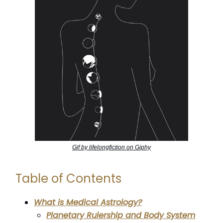
Gif by lifelongfiction on Giphy
Table of Contents
What is Medical Astrology?
Planetary Rulership and Body System