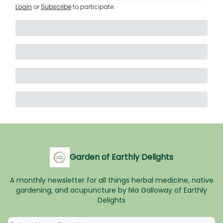
Login
or
Subscribe
to participate
.
Garden of Earthly Delights
A monthly newsletter for all things herbal medicine, native
gardening, and acupuncture by Nia Galloway of Earthly
Delights