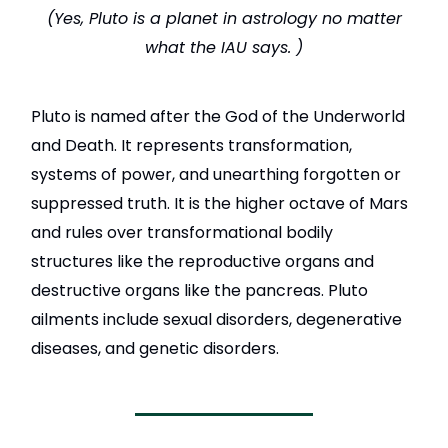
(Yes, Pluto is a planet in astrology no matter
what the IAU says. )
Pluto
is named after the God of the Underworld
and Death. It represents transformation,
systems of power, and unearthing forgotten or
suppressed truth. It is the higher octave of Mars
and rules over transformational bodily
structures like the reproductive organs and
destructive organs like the pancreas. Pluto
ailments include sexual disorders, degenerative
diseases, and genetic disorders.