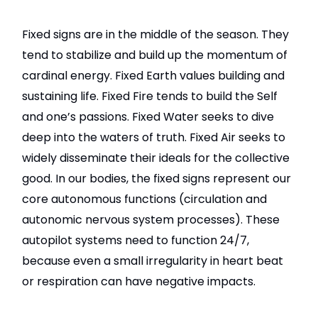
Fixed signs are in the middle of the season. They
tend to stabilize and build up the momentum of
cardinal energy. Fixed Earth values building and
sustaining life. Fixed Fire tends to build the Self
and one’s passions. Fixed Water seeks to dive
deep into the waters of truth. Fixed Air seeks to
widely disseminate their ideals for the collective
good. In our bodies, the fixed signs represent our
core autonomous functions (circulation and
autonomic nervous system processes). These
autopilot systems need to function 24/7,
because even a small irregularity in heart beat
or respiration can have negative impacts.