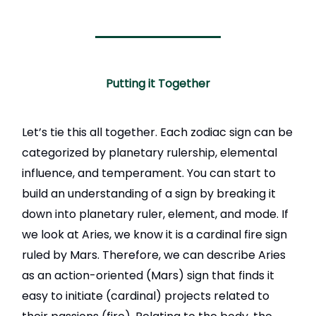
Putting it Together
Let’s tie this all together. Each zodiac sign can be
categorized by planetary rulership, elemental
influence, and temperament. You can start to
build an understanding of a sign by breaking it
down into planetary ruler, element, and mode. If
we look at Aries, we know it is a cardinal fire sign
ruled by Mars. Therefore, we can describe Aries
as an action-oriented (Mars) sign that finds it
easy to initiate (cardinal) projects related to