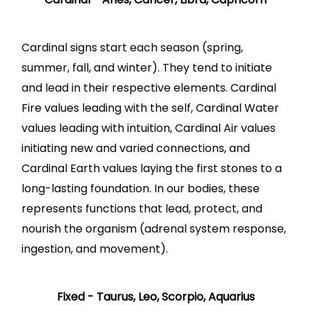
Cardinal signs start each season (spring,
summer, fall, and winter). They tend to initiate
and lead in their respective elements. Cardinal
Fire values leading with the self, Cardinal Water
values leading with intuition, Cardinal Air values
initiating new and varied connections, and
Cardinal Earth values laying the first stones to a
long-lasting foundation. In our bodies, these
represents functions that lead, protect, and
nourish the organism (adrenal system response,
ingestion, and movement).
Fixed - Taurus, Leo, Scorpio, Aquarius