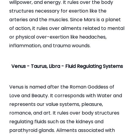
willpower, and energy. It rules over the body
structures necessary for exertion like the
arteries and the muscles. Since Mars is a planet
of action, it rules over ailments related to mental
or physical over-exertion like headaches,
inflammation, and trauma wounds.
Venus - Taurus, Libra - Fluid Regulating Systems
Venus is named after the Roman Goddess of
Love and Beauty. It corresponds with Water and
represents our value systems, pleasure,
romance, and art. It rules over body structures
regulating fluids such as the kidneys and
parathyroid glands. Ailments associated with