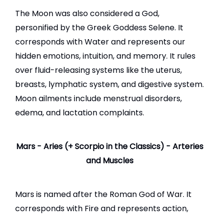
The Moon was also considered a God,
personified by the Greek Goddess Selene. It
corresponds with Water and represents our
hidden emotions, intuition, and memory. It rules
over fluid-releasing systems like the uterus,
breasts, lymphatic system, and digestive system.
Moon ailments include menstrual disorders,
edema, and lactation complaints.
Mars - Aries (+ Scorpio in the Classics) - Arteries
and Muscles
Mars is
named after the Roman God of War. It
corresponds with Fire and represents action,