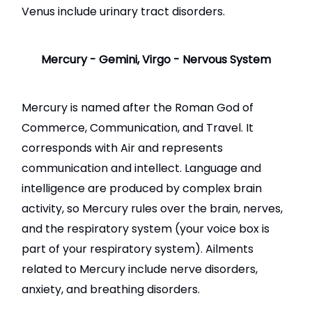
Venus include urinary tract disorders.
Mercury - Gemini, Virgo - Nervous System
Mercury is named after the Roman God of
Commerce, Communication, and Travel. It
corresponds with Air and represents
communication and intellect. Language and
intelligence are produced by complex brain
activity, so Mercury rules over the brain, nerves,
and the respiratory system (your voice box is
part of your respiratory system). Ailments
related to Mercury include nerve disorders,
anxiety, and breathing disorders.