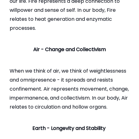
our life. Fire represents a deep connection to
willpower and sense of self. In our body, Fire
relates to heat generation and enzymatic
processes.
Air - Change and Collectivism
When we think of air, we think of weightlessness
and omnipresence - it spreads and resists
confinement. Air represents movement, change,
impermanence, and collectivism. In our body, Air
relates to circulation and hollow organs.
Earth - Longevity and Stability