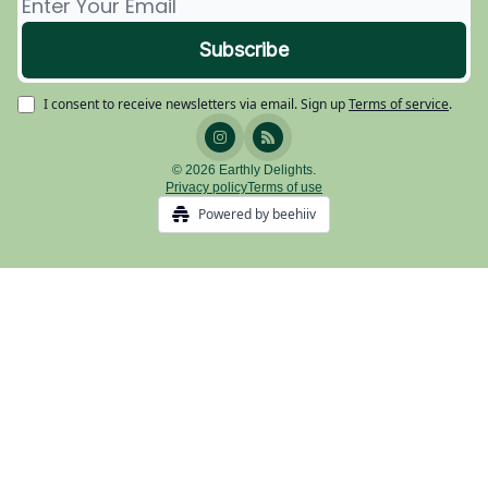
I consent to receive newsletters via email.
Sign up
Terms of service
.
© 2026 Earthly Delights.
Privacy policy
Terms of use
Powered by beehiiv