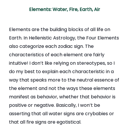
Elements: Water, Fire, Earth, Air
Elements are the building blocks of all life on
Earth. In Hellenistic Astrology, the Four Elements
also categorize each zodiac sign. The
characteristics of each element are fairly
intuitive! I don’t like relying on stereotypes, so I
do my best to explain each characteristic in a
way that speaks more to the neutral essence of
the element and not the ways these elements
manifest as behavior, whether that behavior is
positive or negative. Basically, I won’t be
asserting that all water signs are crybabies or
that all fire signs are egotistical.