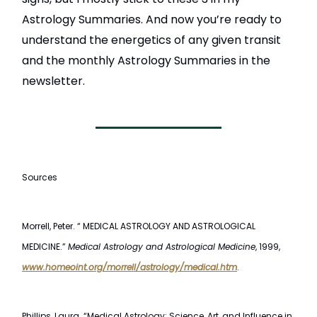
Astrology Summaries. And now you’re ready to
understand the energetics of any given transit
and the monthly Astrology Summaries in the
newsletter.
Sources
Morrell, Peter. “ MEDICAL ASTROLOGY AND ASTROLOGICAL
MEDICINE.”
Medical Astrology and Astrological Medicine
, 1999,
www.homeoint.org/morrell/astrology/medical.htm
.
Phillips, Laura. “Medical Astrology: Science, Art, and Influence in